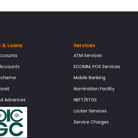
t & Loans
Services
Accounts
ATM Services
 Accounts
ECOMM, POS Services
 Scheme
Mobile Banking
posit
Nomination Facility
nd Advances
NEFT/RTGS
Locker Services
Service Charges