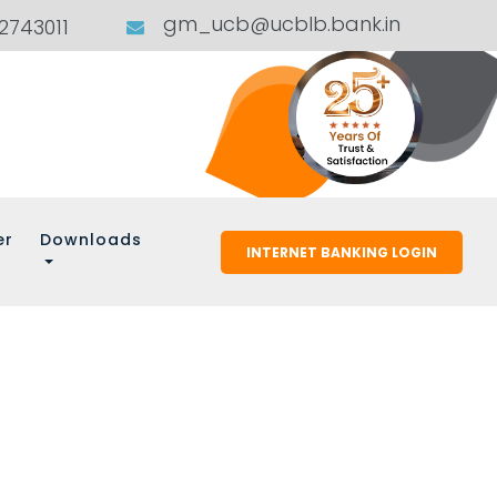
gm_ucb@ucblb.bank.in
02743011
er
Downloads
INTERNET BANKING LOGIN