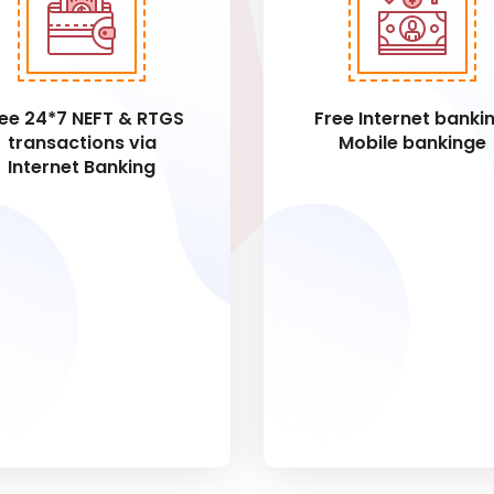
ee 24*7 NEFT & RTGS
Free Internet bankin
transactions via
Mobile bankinge
Internet Banking