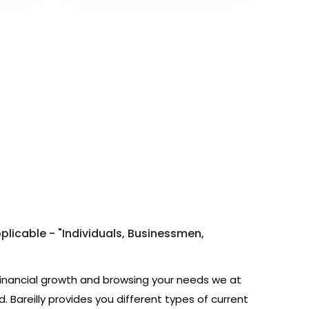
pplicable - "Individuals, Businessmen,
financial growth and browsing your needs we at
 Bareilly provides you different types of current