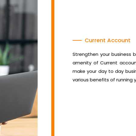
Current Account
Strengthen your business b
amenity of Current account
make your day to day busin
various benefits of running 