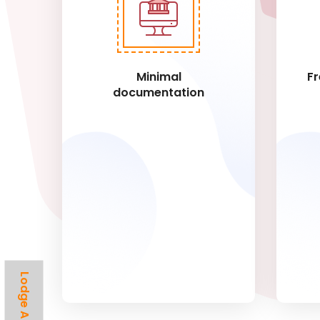
Minimal
Fr
documentation