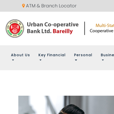
ATM & Branch Locator
About Us
Key Financial
Personal
Busin