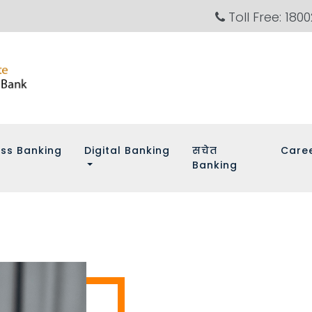
Toll Free: 180
ess Banking
Digital Banking
सचेत
Care
Banking