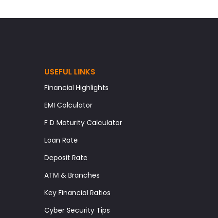
USEFUL LINKS
Financial Highlights
EMI Calculator
F D Maturity Calculator
Loan Rate
Deposit Rate
ATM & Branches
Key Financial Ratios
Cyber Security Tips