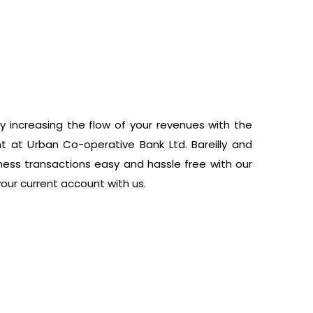
y increasing the flow of your revenues with the
 at Urban Co-operative Bank Ltd. Bareilly and
ess transactions easy and hassle free with our
your current account with us.