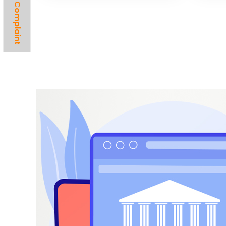
Lodge A Complaint