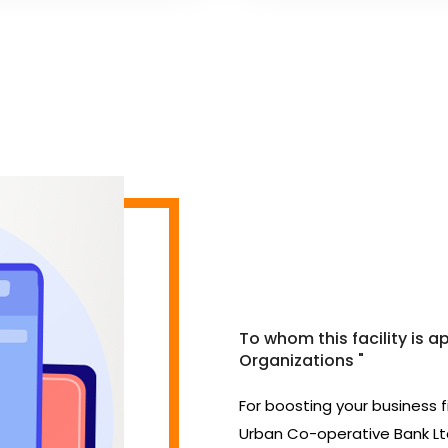
To whom this facility is a
Organizations "
For boosting your business 
Urban Co-operative Bank Ltd.