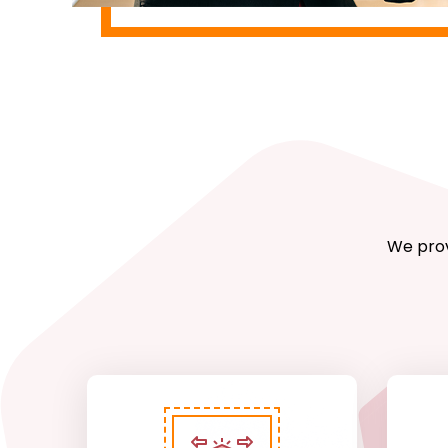
We prov