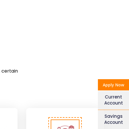
 certain
Apply Now
Current
Account
Savings
Account