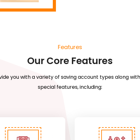
Features
Our Core Features
ide you with a variety of saving account types along with
special features, including: