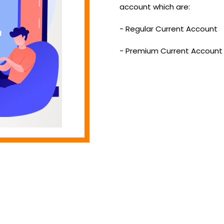
account which are:
- Regular Current Account
- Premium Current Account