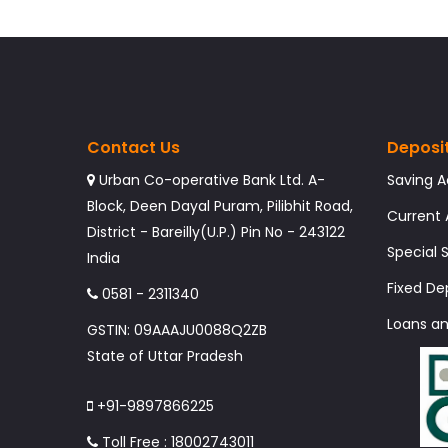
Contact Us
Deposi
Urban Co-operative Bank Ltd. A-
Saving 
Block, Deen Dayal Puram, Pilibhit Road,
Current
District - Bareilly(U.P.) Pin No - 243122
Special
India
Fixed De
0581 - 2311340
Loans a
GSTIN: 09AAAJU0088Q2ZB
State of Uttar Pradesh
+91-9897866225
Toll Free : 18002743011