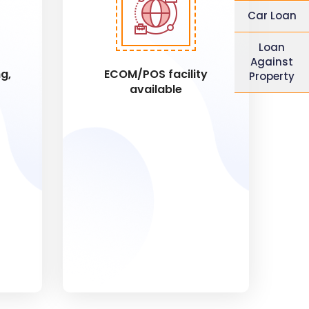
Car Loan
Loan
Against
g,
ECOM/POS facility
Property
available