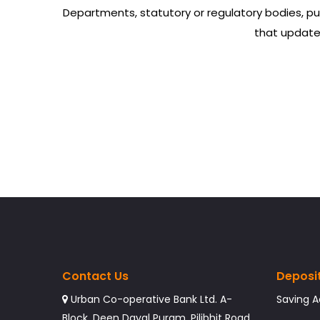
Departments, statutory or regulatory bodies, pu
that updated
Contact Us
Deposi
Urban Co-operative Bank Ltd. A-
Saving 
Block, Deen Dayal Puram, Pilibhit Road,