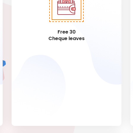
Free 30
Cheque leaves