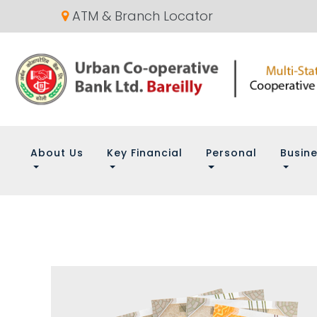
ATM & Branch Locator
About Us
Key Financial
Personal
Busin