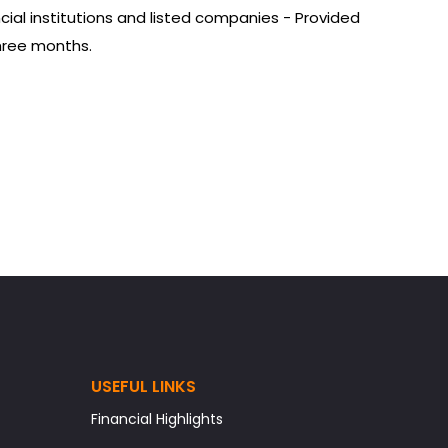
ial institutions and listed companies - Provided
three months.
USEFUL LINKS
Financial Highlights