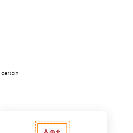
 certain