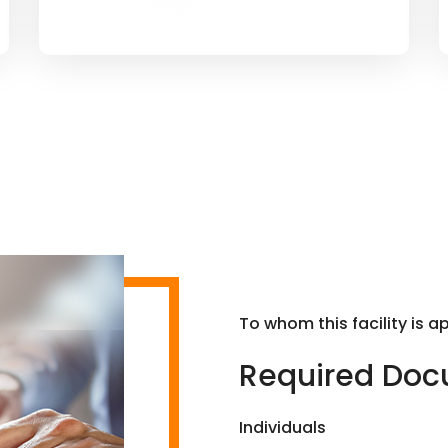
To whom this facility is a
Required Do
Individuals