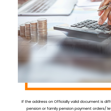
If the address on Officially valid document is dif
pension or family pension payment orders/ 