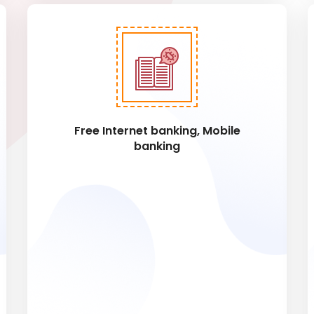
Free Internet banking, Mobile
banking