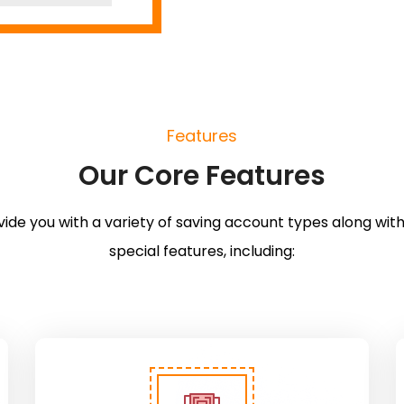
Features
Our Core Features
ide you with a variety of saving account types along with
special features, including: