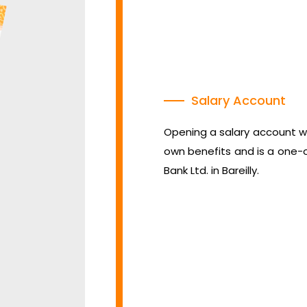
Salary Account
Opening a salary account wh
own benefits and is a one-
Bank Ltd. in Bareilly.