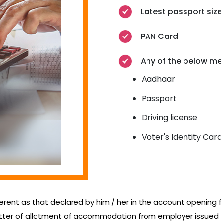
Latest passport si
PAN Card
Any of the below me
Aadhaar
Passport
Driving license
Voter's Identity Car
ferent as that declared by him / her in the account opening for
letter of allotment of accommodation from employer issue