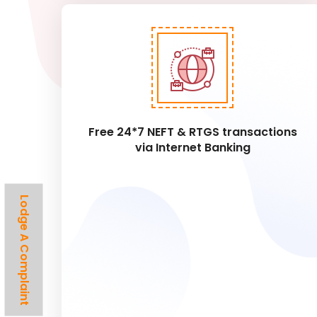
Free 24*7 NEFT & RTGS transactions
via Internet Banking
Lodge A Complaint