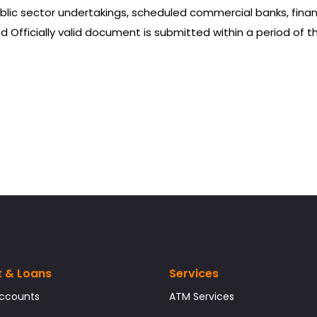
blic sector undertakings, scheduled commercial banks, financ
 Officially valid document is submitted within a period of 
t & Loans
Services
Accounts
ATM Services