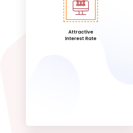
Attractive
Interest Rate