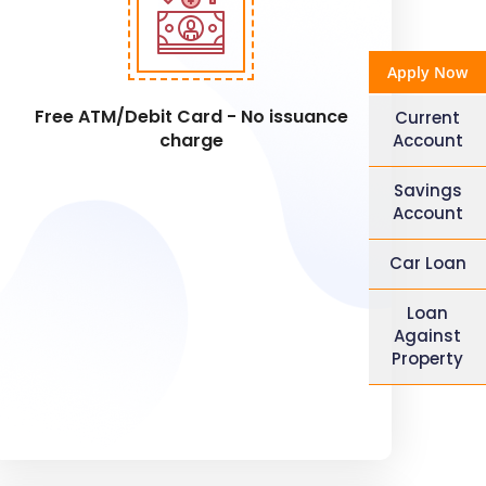
Apply Now
Free ATM/Debit Card - No issuance
Current
charge
Account
Savings
Account
Car Loan
Loan
Against
Property