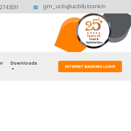
gm_ucb@ucblb.bank.in
02743011
er
Downloads
INTERNET BANKING LOGIN