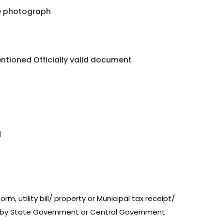
ze photograph
ntioned Officially valid document
d
m, utility bill/ property or Municipal tax receipt/
d by State Government or Central Government