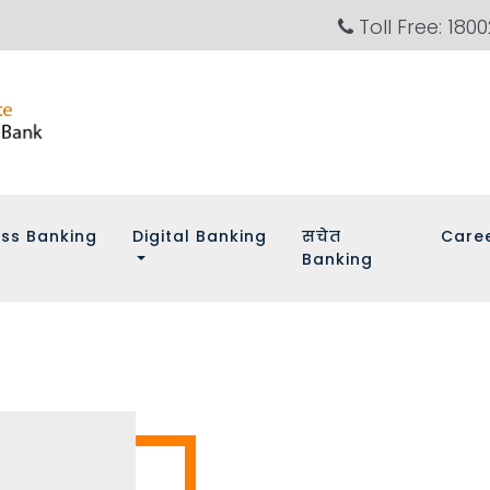
Toll Free: 180
ess Banking
Digital Banking
सचेत
Care
Banking