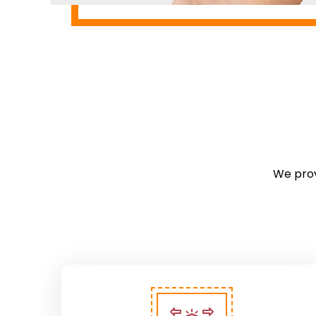
We prov