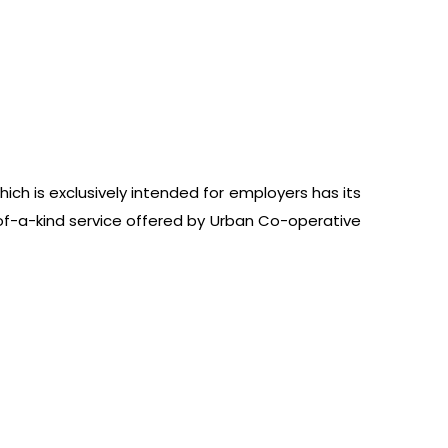
ich is exclusively intended for employers has its
of-a-kind service offered by Urban Co-operative