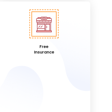
Free
Insurance