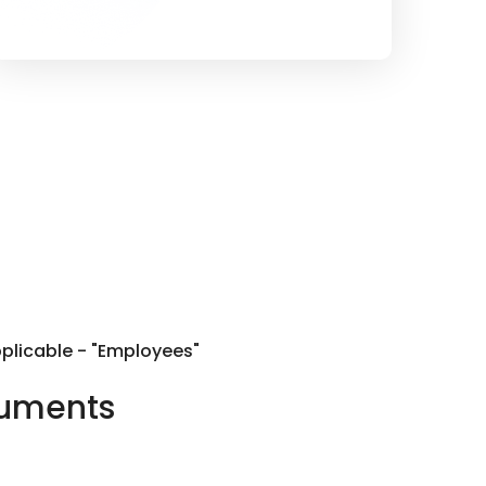
pplicable - "Employees"
cuments